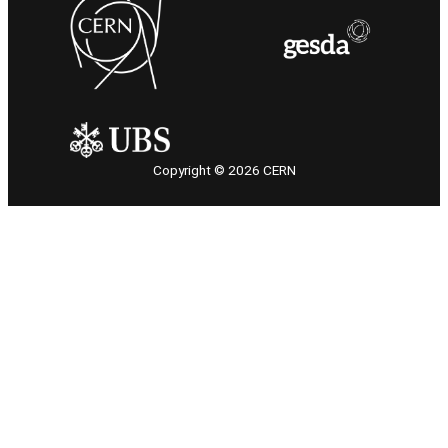
Copyright © 2026 CERN