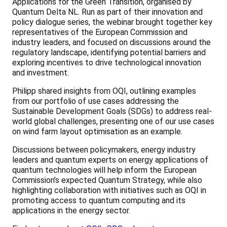
Applications for the Green Transition, organised by
Quantum Delta NL. Run as part of their innovation and
policy dialogue series, the webinar brought together key
representatives of the European Commission and
industry leaders, and focused on discussions around the
regulatory landscape, identifying potential barriers and
exploring incentives to drive technological innovation
and investment.
Philipp shared insights from OQI, outlining examples
from our portfolio of use cases addressing the
Sustainable Development Goals (SDGs) to address real-
world global challenges, presenting one of our use cases
on wind farm layout optimisation as an example.
Discussions between policymakers, energy industry
leaders and quantum experts on energy applications of
quantum technologies will help inform the European
Commission’s expected Quantum Strategy, while also
highlighting collaboration with initiatives such as OQI in
promoting access to quantum computing and its
applications in the energy sector.