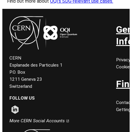
Find out more about
OQI’s SDG-relevant use cases.
Gen
Inf
CERN
Privacy 
Esplanade des Particules 1
Cookie
P.O. Box
1211 Geneva 23
Fin
Switzerland
FOLLOW US
Contact
Getting
Follow CERN on linkedin
More CERN Social Accounts