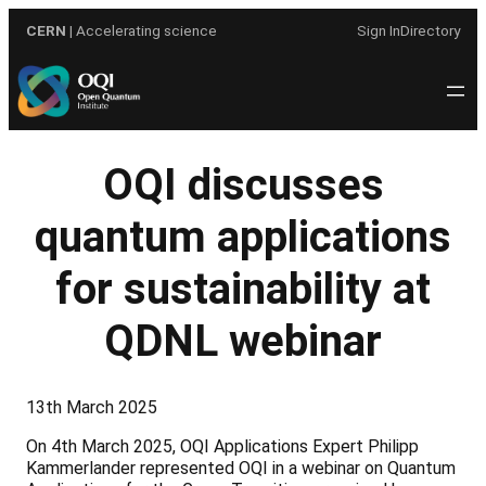
Skip
CERN
| Accelerating science
Sign In
Directory
to
content
OQI discusses
quantum applications
for sustainability at
QDNL webinar
13th March 2025
On 4th March 2025, OQI Applications Expert Philipp
Kammerlander represented OQI in a webinar on Quantum