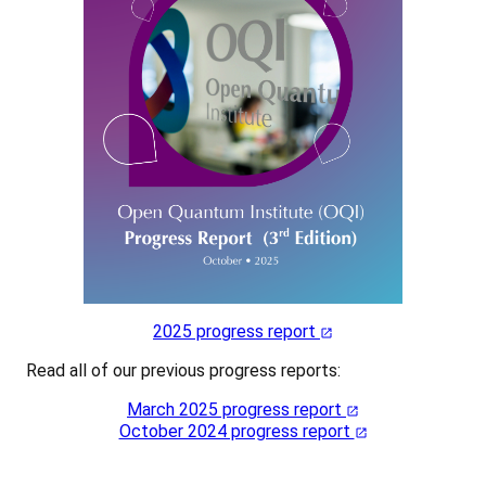
2025 progress report
Read all of our previous progress reports:
March 2025 progress report
October 2024 progress report