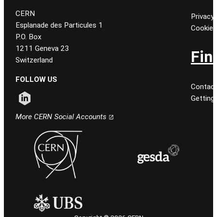
CERN
Privacy 
Esplanade des Particules 1
Cookie
P.O. Box
1211 Geneva 23
Fin
Switzerland
FOLLOW US
Contact
Getting
Follow CERN on linkedin
More CERN Social Accounts