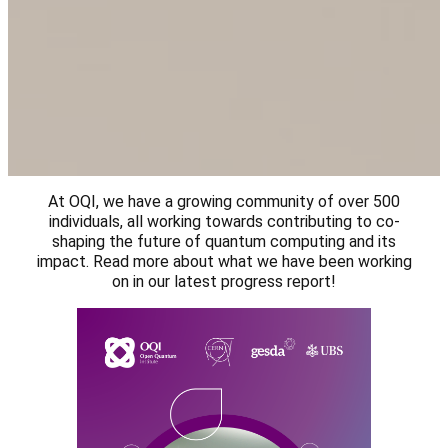
At OQI, we have a growing community of over 500
individuals, all working towards contributing to co-
shaping the future of quantum computing and its
impact. Read more about what we have been working
on in our latest progress report!