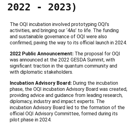
2022 - 2023)
The OQI incubation involved prototyping OQI’s
activities, and bringing our ‘4As’ to life. The funding
and sustainable governance of OQI were also
confirmed, paving the way to its official launch in 2024.
2022 Public Announcement:
The proposal for OQI
was announced at the 2022 GESDA Summit, with
significant traction in the quantum community and
with diplomatic stakeholders.
Incubation Advisory Board:
During the incubation
phase, the OQI incubation Advisory Board was created,
providing advice and guidance from leading research,
diplomacy, industry and impact experts. The
incubation Advisory Board led to the formation of the
official OQI Advisory Committee, formed during its
pilot phase in 2024.