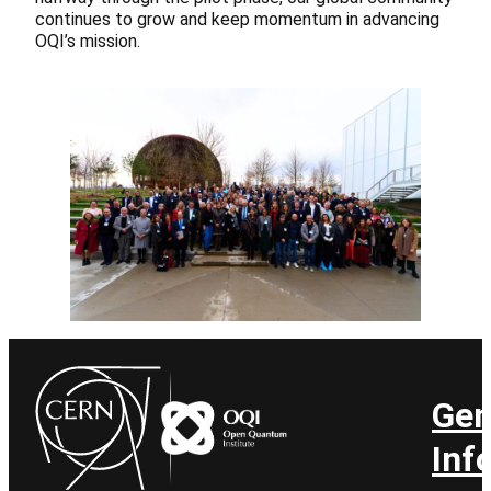
continues to grow and keep momentum in advancing
OQI’s mission.
Gen
Inf