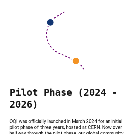
Pilot Phase (2024 -
2026)
OQI was officially launched in March 2024 for an initial
pilot phase of three years, hosted at CERN. Now over
halfway through the pilot phase, our global community