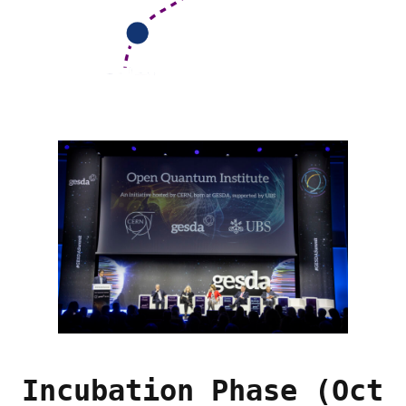
Incubation Phase (Oct