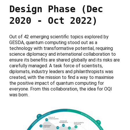
Design Phase (Dec
2020 - Oct 2022)
Out of 42 emerging scientific topics explored by
GESDA, quantum computing stood out as a
technology with transformative potential, requiring
science diplomacy and international collaboration to
ensure its benefits are shared globally and its risks are
carefully managed. A task force of scientists,
diplomats, industry leaders and philanthropists was
created, with the mission to find a way to maximise
the positive impact of quantum computing for
everyone. From this collaboration, the idea for OQI
was born.